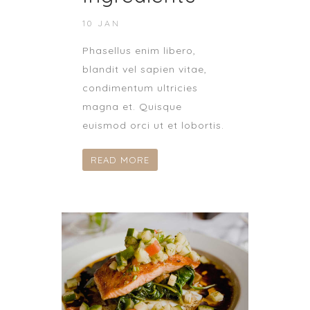
10 JAN
Phasellus enim libero,
blandit vel sapien vitae,
condimentum ultricies
magna et. Quisque
euismod orci ut et lobortis.
READ MORE