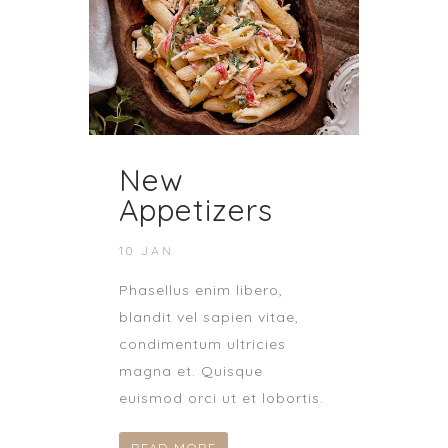
New
Appetizers
10 JAN
Phasellus enim libero,
blandit vel sapien vitae,
condimentum ultricies
magna et. Quisque
euismod orci ut et lobortis.