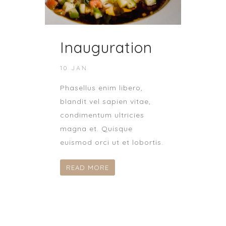
Inauguration
10 JAN
Phasellus enim libero,
blandit vel sapien vitae,
condimentum ultricies
magna et. Quisque
euismod orci ut et lobortis.
READ MORE