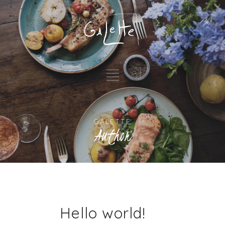
GALETTE
Author
Hello world!