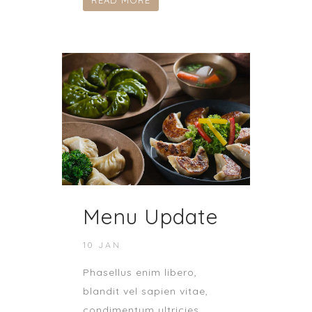
READ MORE
Menu Update
10 JAN
Phasellus enim libero,
blandit vel sapien vitae,
condimentum ultricies