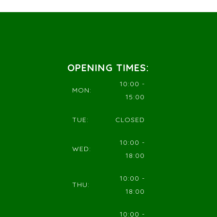
OPENING TIMES:
10:00 -
MON:
15:00
TUE:
CLOSED
10:00 -
WED:
18:00
10:00 -
THU:
18:00
10:00 -