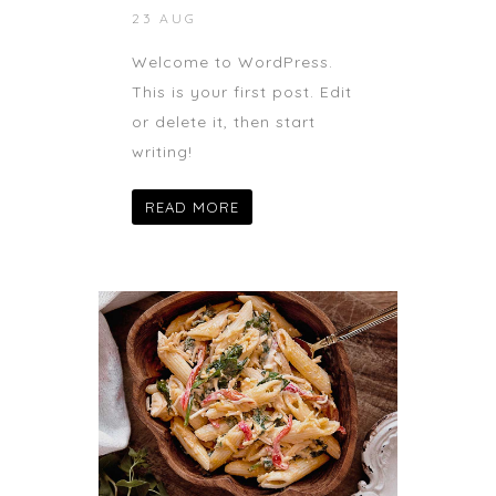
23 AUG
Welcome to WordPress.
This is your first post. Edit
or delete it, then start
writing!
READ MORE