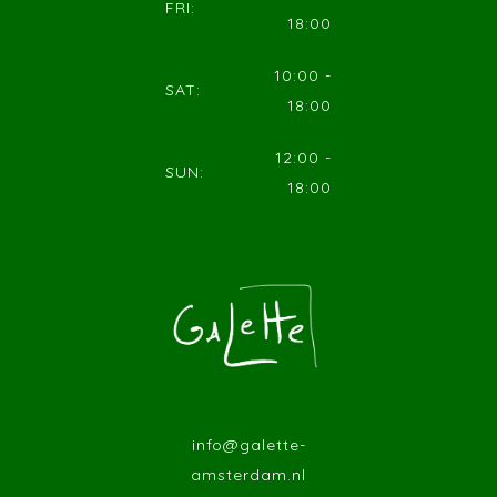
FRI:
18:00
10:00 -
SAT:
18:00
12:00 -
SUN:
18:00
info@galette-
amsterdam.nl