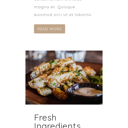
magna et. Quisque
euismod orci ut et lobortis.
READ MORE
Fresh
Ingredients