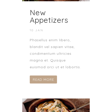
New
Appetizers
10 JAN
Phasellus enim libero,
blandit vel sapien vitae,
condimentum ultricies
magna et. Quisque
euismod orci ut et lobortis.
READ MORE