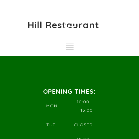
Hill Restaurant
OPENING TIMES:
10:00 -
MON:
15:00
TUE:
CLOSED