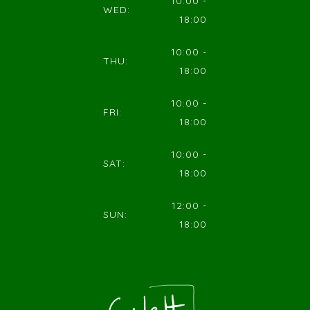
10:00 -
WED:
18:00
10:00 -
THU:
18:00
10:00 -
FRI:
18:00
10:00 -
SAT:
18:00
12:00 -
SUN:
18:00